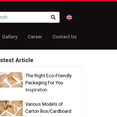
Gallery
Career
Contact Us
stest Article
The Right Eco-Friendly
Packaging For You
Inspiration
Various Models of
Carton Box/Cardboard