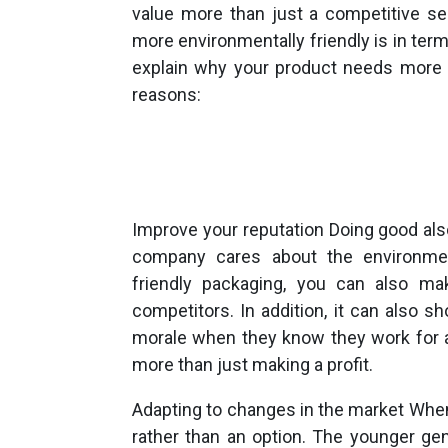
value more than just a competitive se
more environmentally friendly is in term
explain why your product needs more e
reasons:
Improve your reputation Doing good al
company cares about the environmen
friendly packaging, you can also ma
competitors. In addition, it can also
morale when they know they work for a
more than just making a profit.
Adapting to changes in the market When
rather than an option. The younger ge