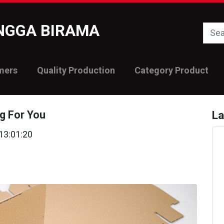
INGGA BIRAMA
mers
Quality Production
Category Product
g For You
La
13:01:20