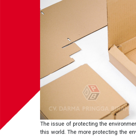
The issue of protecting the environme
this world. The more protecting the en