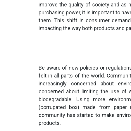
improve the quality of society and as 
purchasing power, it is important to ha
them. This shift in consumer demand
impacting the way both products and p
Be aware of new policies or regulation
felt in all parts of the world. Commu
increasingly concerned about envir
concerned about limiting the use of s
biodegradable. Using more environm
(corrugated box) made from paper 
community has started to make environ
products.