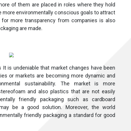
more of them are placed in roles where they hold
ve more environmentally conscious goals to attract
 for more transparency from companies is also
ackaging are made.
s It is undeniable that market changes have been
nities or markets are becoming more dynamic and
onmental sustainability. The market is more
tereofoam and also plastics that are not easily
entally friendly packaging such as cardboard
may be a good solution. Moreover, the world
mentally friendly packaging a standard for good