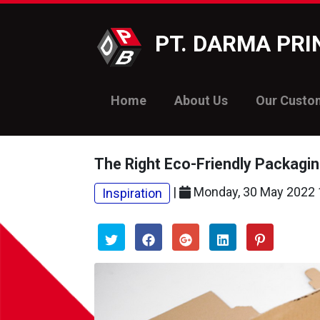
PT. DARMA PR
Home
About Us
Our Custo
The Right Eco-Friendly Packagin
|
Monday, 30 May 2022 
Inspiration