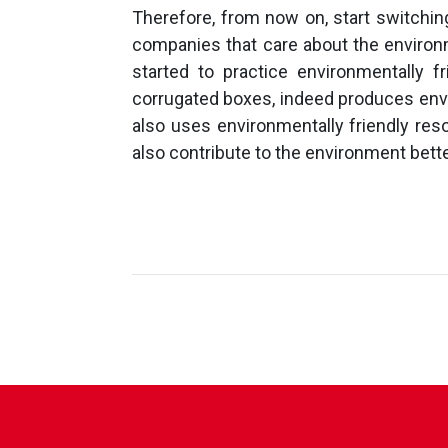
Therefore, from now on, start switchin
companies that care about the enviro
started to practice environmentally 
corrugated boxes, indeed produces envi
also uses environmentally friendly res
also contribute to the environment better,