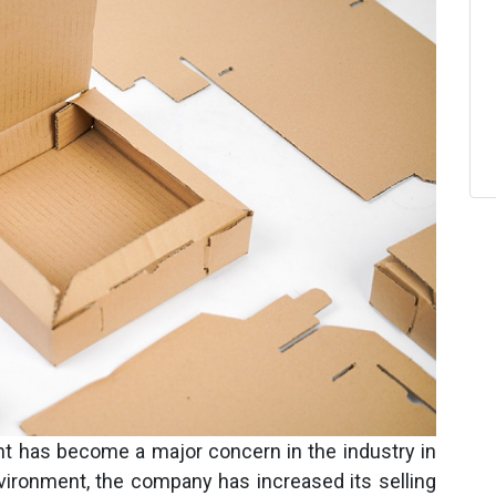
nt has become a major concern in the industry in
vironment, the company has increased its selling