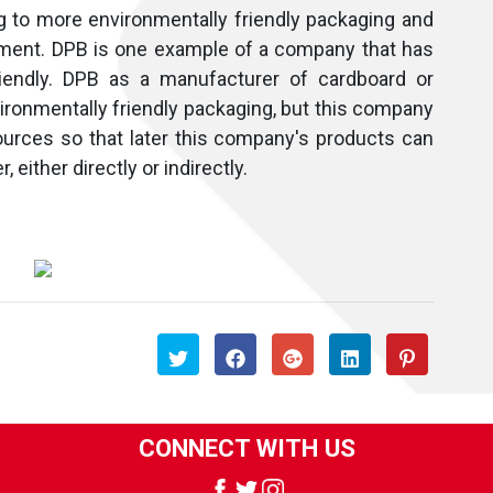
g to more environmentally friendly packaging and
nment. DPB is one example of a company that has
friendly. DPB as a manufacturer of cardboard or
ronmentally friendly packaging, but this company
ources so that later this company's products can
 either directly or indirectly.
CONNECT WITH US