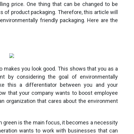
lling price. One thing that can be changed to be
s of product packaging. Therefore, this article will
nvironmentally friendly packaging. Here are the
so makes you look good. This shows that you as a
t by considering the goal of environmentally
ke this a differentiator between you and your
 show that your company wants to boost employee
n organization that cares about the environment
 green is the main focus, it becomes a necessity
neration wants to work with businesses that can