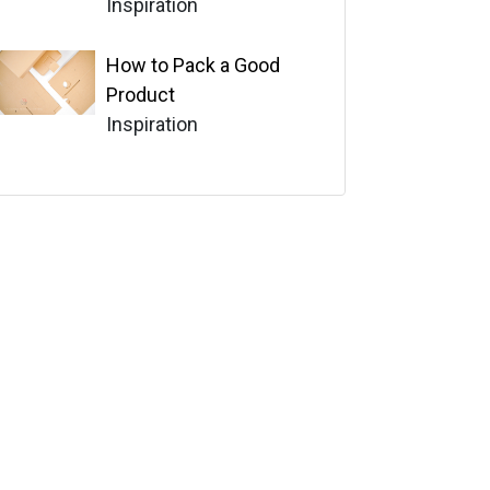
Inspiration
How to Pack a Good
Product
Inspiration