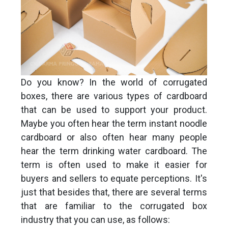
Do you know? In the world of corrugated
boxes, there are various types of cardboard
that can be used to support your product.
Maybe you often hear the term instant noodle
cardboard or also often hear many people
hear the term drinking water cardboard. The
term is often used to make it easier for
buyers and sellers to equate perceptions. It's
just that besides that, there are several terms
that are familiar to the corrugated box
industry that you can use, as follows: