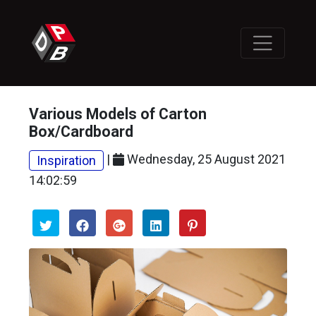
Various Models of Carton
Box/Cardboard
|
Wednesday, 25 August 2021
Inspiration
14:02:59