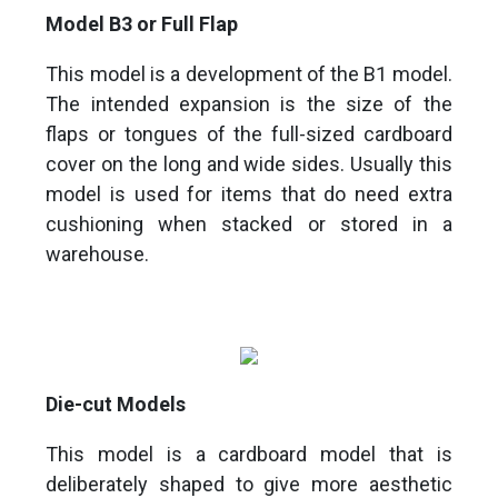
Model B3 or Full Flap
This model is a development of the B1 model.
The intended expansion is the size of the
flaps or tongues of the full-sized cardboard
cover on the long and wide sides. Usually this
model is used for items that do need extra
cushioning when stacked or stored in a
warehouse.
Die-cut Models
This model is a cardboard model that is
deliberately shaped to give more aesthetic