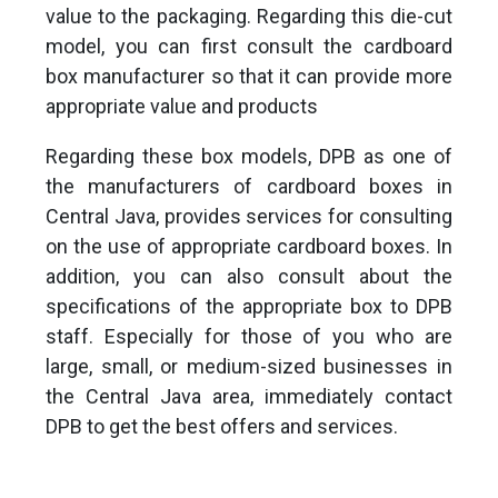
value to the packaging. Regarding this die-cut
model, you can first consult the cardboard
box manufacturer so that it can provide more
appropriate value and products
Regarding these box models, DPB as one of
the manufacturers of cardboard boxes in
Central Java, provides services for consulting
on the use of appropriate cardboard boxes. In
addition, you can also consult about the
specifications of the appropriate box to DPB
staff. Especially for those of you who are
large, small, or medium-sized businesses in
the Central Java area, immediately contact
DPB to get the best offers and services.