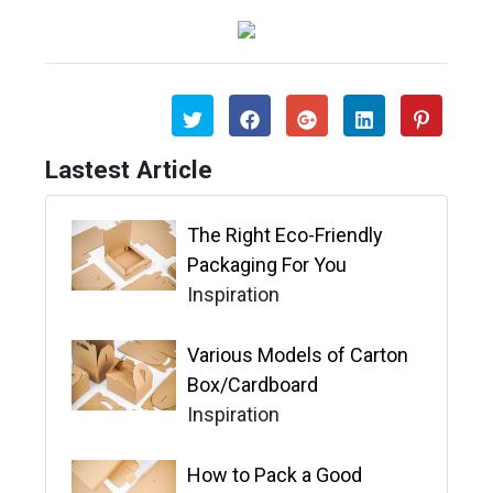
Lastest Article
The Right Eco-Friendly
Packaging For You
Inspiration
Various Models of Carton
Box/Cardboard
Inspiration
How to Pack a Good