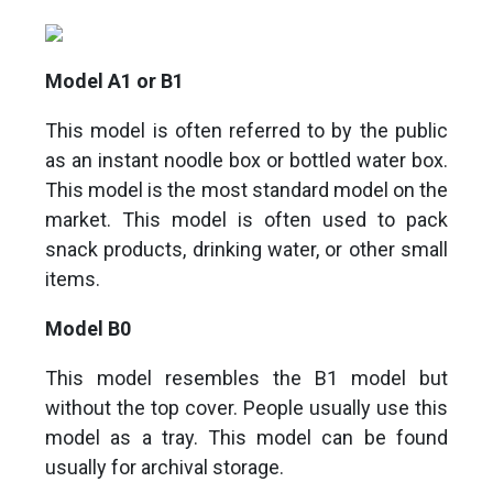
Model A1 or B1
This model is often referred to by the public
as an instant noodle box or bottled water box.
This model is the most standard model on the
market. This model is often used to pack
snack products, drinking water, or other small
items.
Model B0
This model resembles the B1 model but
without the top cover. People usually use this
model as a tray. This model can be found
usually for archival storage.