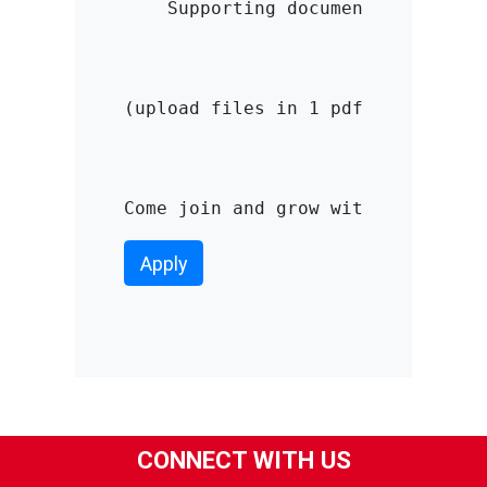
    Supporting documents

(upload files in 1 pdf file with a
Come join and grow with us CV. Da
Apply
CONNECT WITH US