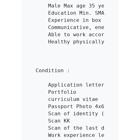
    Male Max age 35 years

    Education Min. SMA/K

    Experience in box / cardboard 
    Communicative, energetic and i
    Able to work according to targ
    Healthy physically & spiritual
Condition :

    Application letter

    Portfolio

    curriculum vitae

    Passport Photo 4x6

    Scan of identity (KTP/SIM)

    Scan KK

    Scan of the last diploma

    Work experience letter
