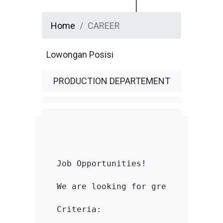
Home
CAREER
Lowongan Posisi
PRODUCTION DEPARTEMENT
Job Opportunities!

We are looking for great people t
Criteria:
