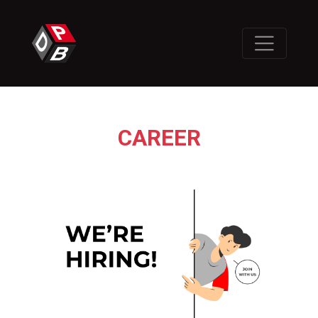
CAREER