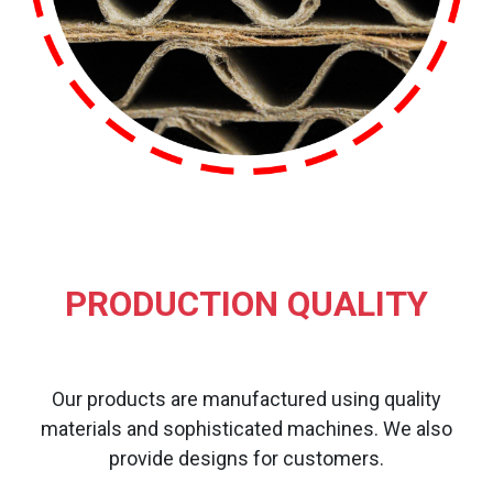
PRODUCTION QUALITY
Our products are manufactured using quality
materials and sophisticated machines. We also
provide designs for customers.