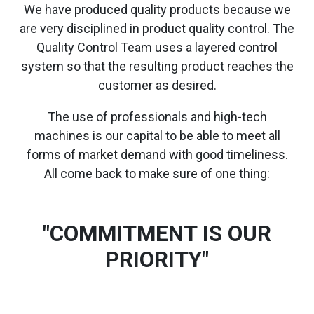
We have produced quality products because we
are very disciplined in product quality control. The
Quality Control Team uses a layered control
system so that the resulting product reaches the
customer as desired.
The use of professionals and high-tech
machines is our capital to be able to meet all
forms of market demand with good timeliness.
All come back to make sure of one thing:
"COMMITMENT IS OUR
PRIORITY"