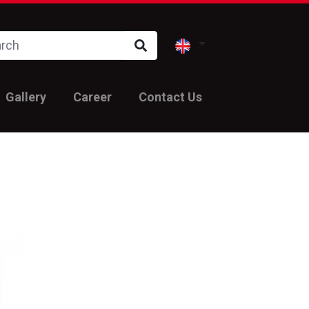
Gallery
Career
Contact Us