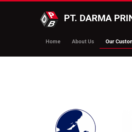
PT. DARMA PR
Home
About Us
Our Custo