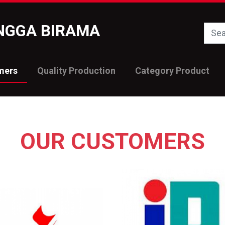
INGGA BIRAMA
mers
Quality Production
Category Product
OUR CUSTOMERS