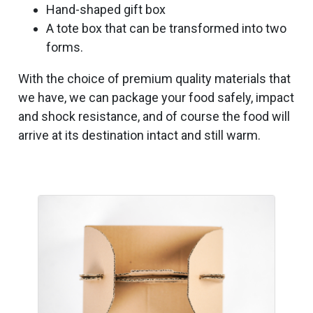
Hand-shaped gift box
A tote box that can be transformed into two
forms.
With the choice of premium quality materials that
we have, we can package your food safely, impact
and shock resistance, and of course the food will
arrive at its destination intact and still warm.