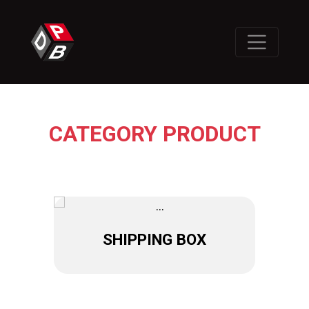
CATEGORY PRODUCT
SHIPPING BOX