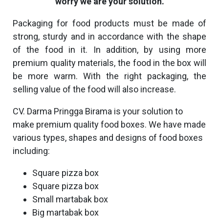
worry we are your solution.
Packaging for food products must be made of
strong, sturdy and in accordance with the shape
of the food in it. In addition, by using more
premium quality materials, the food in the box will
be more warm. With the right packaging, the
selling value of the food will also increase.
CV. Darma Pringga Birama is your solution to
make premium quality food boxes. We have made
various types, shapes and designs of food boxes
including:
Square pizza box
Square pizza box
Small martabak box
Big martabak box