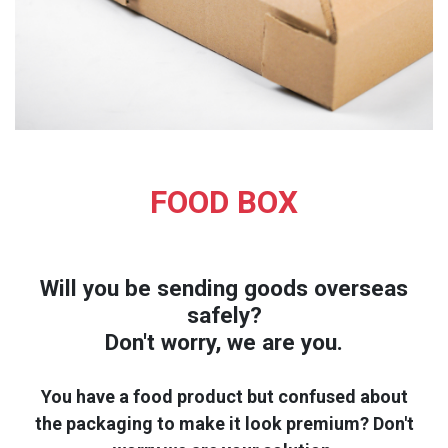
FOOD BOX
Will you be sending goods overseas
safely?
Don't worry, we are you.
You have a food product but confused about
the packaging to make it look premium? Don't